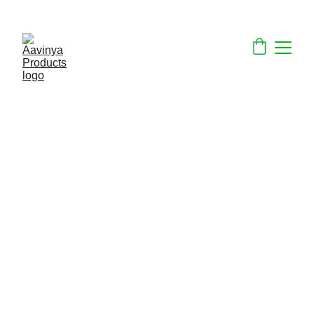
ECO-FRIENDLY PRODUCTS ON SALE NOW!