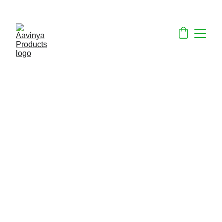
ECO-FRIENDLY PRODUCTS ON SALE NOW!
Aavinya Products
is a forward-thinking