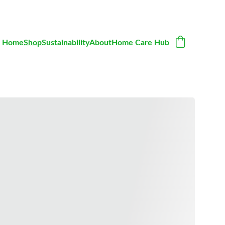
Home
Shop
Sustainability
About
Home Care Hub